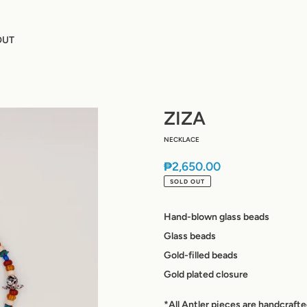
OUT
ZIZA
NECKLACE
Regular
₱2,650.00
price
SOLD OUT
Hand-blown glass beads
Glass beads
Gold-filled beads
Gold plated closure
*All Antler pieces are handcraft