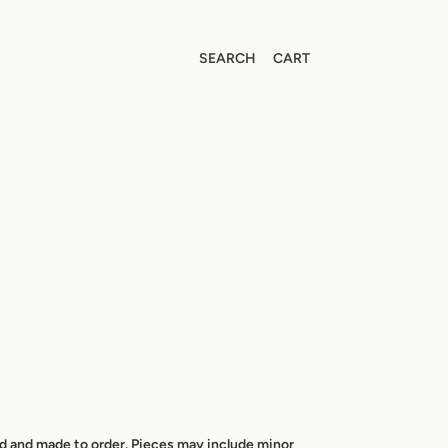
SEARCH
CART
ed and made to order. Pieces may include minor