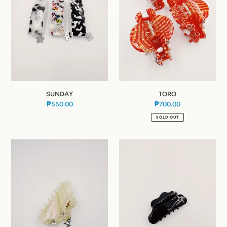
:
SUNDAY
TORO
₱550.00
Regular
₱700.00
Regular
price
price
SOLD OUT
JADE
INK