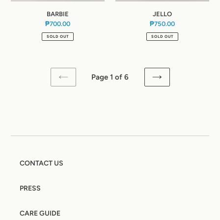
BARBIE
JELLO
₱700.00
Regular
₱750.00
Regular
price
price
SOLD OUT
SOLD OUT
Page 1 of 6
PREVIOUS
NEXT
PAGE
PAGE
CONTACT US
PRESS
CARE GUIDE