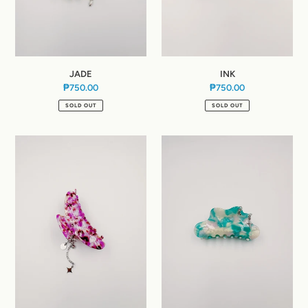
JADE
INK
₱750.00
Regular
₱750.00
Regular
price
price
SOLD OUT
SOLD OUT
BARBIE
JELLO