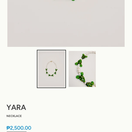
YARA
NECKLACE
Regular
₱2,500.00