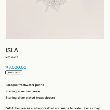
ISLA
NECKLACE
Regular
₱3,000.00
price
SOLD OUT
Baroque freshwater pearls
Sterling silver hardware
Sterling silver plated brass closure
*All Antler pieces are handcrafted and made to order. Pieces may