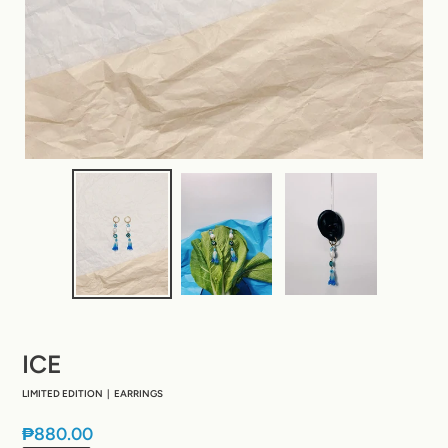
ICE
LIMITED EDITION | EARRINGS
Regular
₱880.00