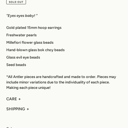
price
SOLD OUT
"Eyes eyes baby! "
Gold plated 15mm hoop earrings
Freshwater pearls
Millefiori flower glass beads
Hand-blown glass bok choy beads
Glass evil eye beads
Seed beads
*All Antler pieces are handcrafted and made to order. Pieces may
include minor variations due to the individuality of each piece.
Making each piece unique!
CARE
SHIPPING
Each piece is made-to-order and hand crafted using original,
nuanced materials resulting in a one-of-a-kind product that is
Each piece is handcrafted to order and made specifically for
as unique as its wearer. Sending you good vibes everyday.
you. Please allow 3 – 5 days for your product to be made