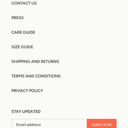
CONTACT US
PRESS
CARE GUIDE
SIZE GUIDE
SHIPPING AND RETURNS
TERMS AND CONDITIONS
PRIVACY POLICY
STAY UPDATED
SUBSCRIBE