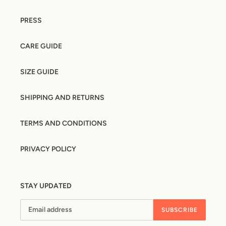
PRESS
CARE GUIDE
SIZE GUIDE
SHIPPING AND RETURNS
TERMS AND CONDITIONS
PRIVACY POLICY
STAY UPDATED
SUBSCRIBE