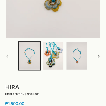
PREVIOUS
NEXT
SLIDE
SLIDE
HIRA
LIMITED EDITION | NECKLACE
Regular
₱1,500.00